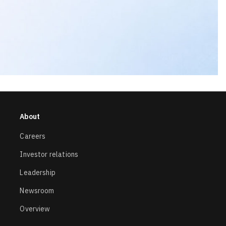
About
Careers
Investor relations
Leadership
Newsroom
Overview