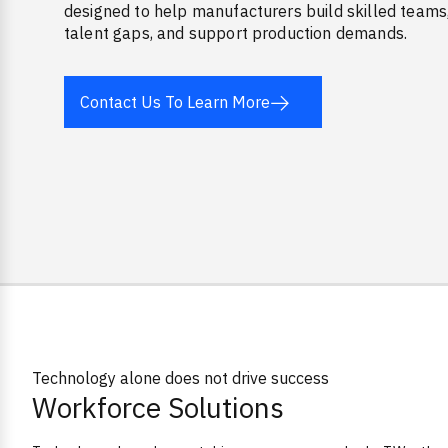
designed to help manufacturers build skilled teams
talent gaps, and support production demands.
Contact Us To Learn More
Tagline
Technology alone does not drive success
Workforce Solutions
Overview