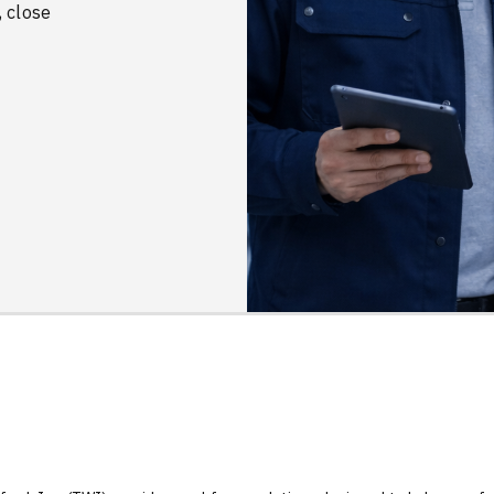
, close