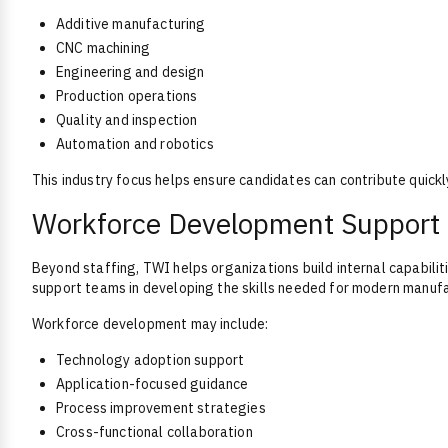
Additive manufacturing
CNC machining
Engineering and design
Production operations
Quality and inspection
Automation and robotics
This industry focus helps ensure candidates can contribute quickl
Workforce Development Support
Beyond staffing, TWI helps organizations build internal capabil
support teams in developing the skills needed for modern manuf
Workforce development may include:
Technology adoption support
Application-focused guidance
Process improvement strategies
Cross-functional collaboration