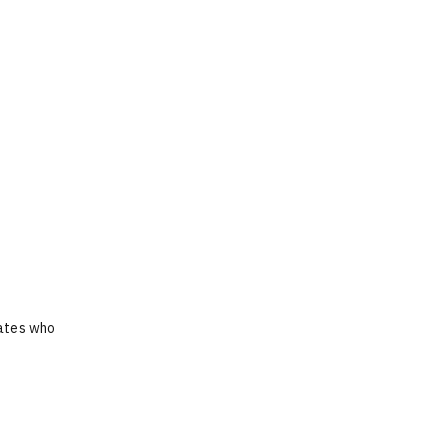
dates who