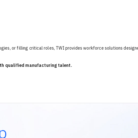
es, or filling critical roles, TWI provides workforce solutions design
th qualified manufacturing talent.
p