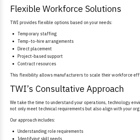
Flexible Workforce Solutions
TWI provides flexible options based on your needs:
Temporary staffing
Temp-to-hire arrangements
Direct placement
Project-based support
Contract resources
This flexibility allows manufacturers to scale their workforce effi
TWI’s Consultative Approach
We take the time to understand your operations, technology envi
not only meet technical requirements but also align with your org
Our approach includes:
Understanding role requirements
Identifying skill needs