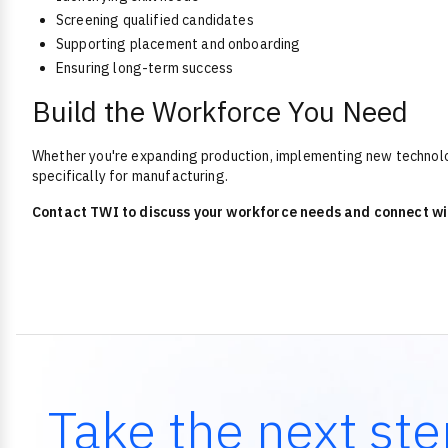
Screening qualified candidates
Supporting placement and onboarding
Ensuring long-term success
Build the Workforce You Need
Whether you're expanding production, implementing new technologi
specifically for manufacturing.
Contact TWI to discuss your workforce needs and connect wi
Take the next ste