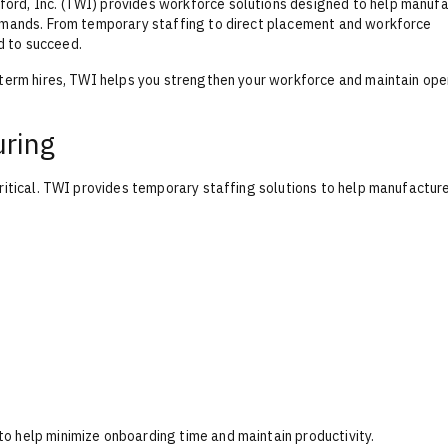
ord, Inc. (TWI) provides workforce solutions designed to help manuf
demands. From temporary staffing to direct placement and workforce
d to succeed.
-term hires, TWI helps you strengthen your workforce and maintain ope
uring
critical. TWI provides temporary staffing solutions to help manufactur
o help minimize onboarding time and maintain productivity.