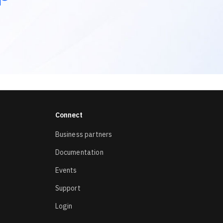
Connect
Business partners
Documentation
Events
Support
Login