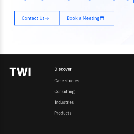
Contact Us
Book a Meeting
Discover
Case studies
Consulting
Industries
Products