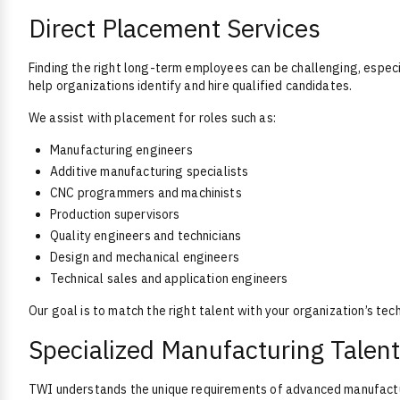
Direct Placement Services
Finding the right long-term employees can be challenging, especi
help organizations identify and hire qualified candidates.
We assist with placement for roles such as:
Manufacturing engineers
Additive manufacturing specialists
CNC programmers and machinists
Production supervisors
Quality engineers and technicians
Design and mechanical engineers
Technical sales and application engineers
Our goal is to match the right talent with your organization’s tec
Specialized Manufacturing Talent
TWI understands the unique requirements of advanced manufactur