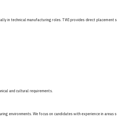
ally in technical manufacturing roles. TWI provides direct placement s
hnical and cultural requirements.
ing environments. We focus on candidates with experience in areas s