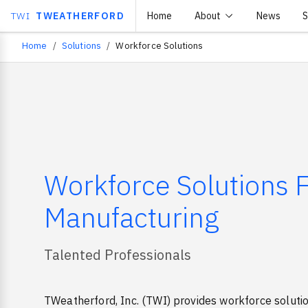
TWI
TWEATHERFORD
Home
About
News
S
Home
Solutions
Workforce Solutions
Breadcrumb
Workforce Solutions 
Manufacturing
Talented Professionals
TWeatherford, Inc. (TWI) provides workforce soluti