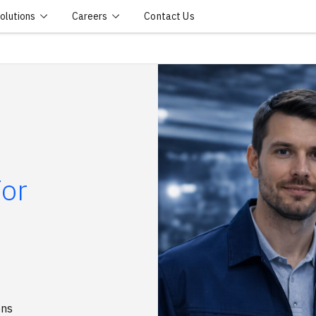
olutions
Careers
Contact Us
For
ons