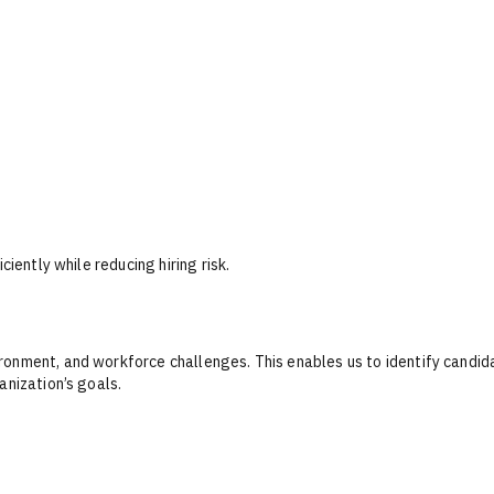
ciently while reducing hiring risk.
ronment, and workforce challenges. This enables us to identify candi
anization’s goals.