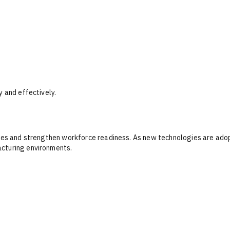
y and effectively.
ities and strengthen workforce readiness. As new technologies are ad
acturing environments.