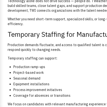
Technology alone does not drive success — people do. TWeatherf
build skilled teams, close talent gaps, and support production 
development, TWI connects organizations with the talent neede
Whether you need short-term support, specialized skills, or long
efficiency.
Temporary Staffing for Manufact
Production demands fluctuate, and access to qualified talent is 
respond quickly to changing needs.
Temporary staffing can support:
Production ramp-ups
Project-based work
Seasonal demand
Equipment installations
Process improvement initiatives
Coverage for absences or transitions
We focus on candidates with relevant manufacturing experience t