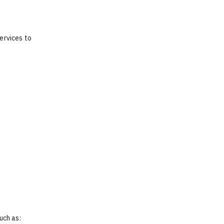
ervices to
uch as: