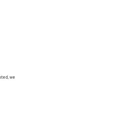
opted, we