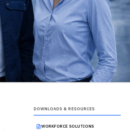
DOWNLOADS & RESOURCES
WORKFORCE SOLUTIONS