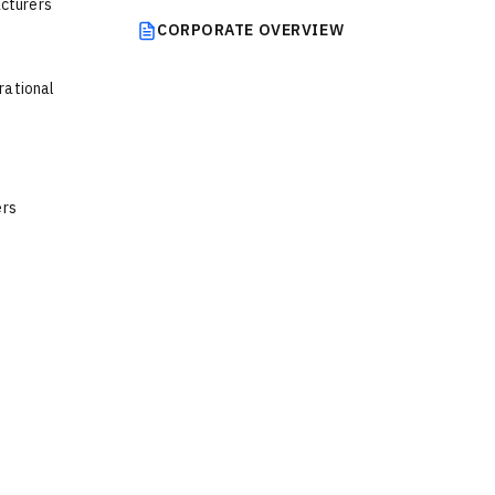
acturers
CORPORATE OVERVIEW
rational
ers