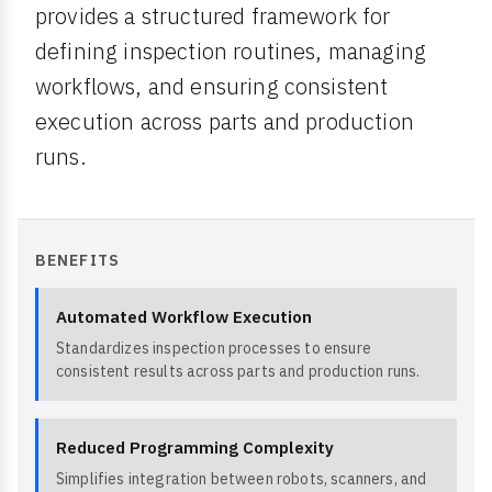
provides a structured framework for
defining inspection routines, managing
workflows, and ensuring consistent
execution across parts and production
runs.
BENEFITS
Automated Workflow Execution
Standardizes inspection processes to ensure
consistent results across parts and production runs.
Reduced Programming Complexity
Simplifies integration between robots, scanners, and