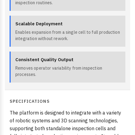
inspection routines.
Scalable Deployment
Enables expansion from a single cell to full production
integration without rework.
Consistent Quality Output
Removes operator variability from inspection
processes.
SPECIFICATIONS
The platform is designed to integrate with a variety
of robotic systems and 3D scanning technologies,
supporting both standalone inspection cells and