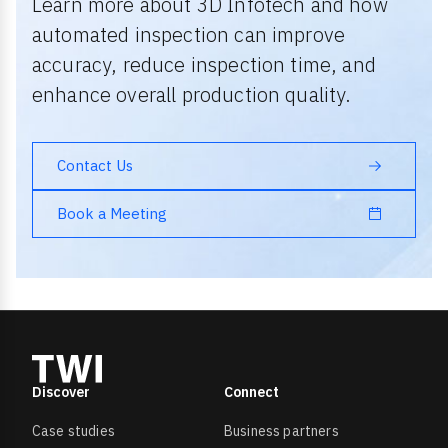
Learn more about 3D Infotech and how
automated inspection can improve
accuracy, reduce inspection time, and
enhance overall production quality.
Contact Us
Book a Meeting
Discover
Connect
Case studies
Business partners