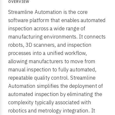
OVERVIEW
Streamline Automation is the core
software platform that enables automated
inspection across a wide range of
manufacturing environments. It connects
robots, 3D scanners, and inspection
processes into a unified workflow,
allowing manufacturers to move from
manual inspection to fully automated,
repeatable quality control. Streamline
Automation simplifies the deployment of
automated inspection by eliminating the
complexity typically associated with
robotics and metrology integration. It