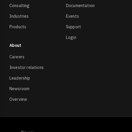
Consulting
Documentation
Industries
Events
Products
Support
Login
About
Careers
Investor relations
Leadership
Newsroom
Overview
Footer Bottom