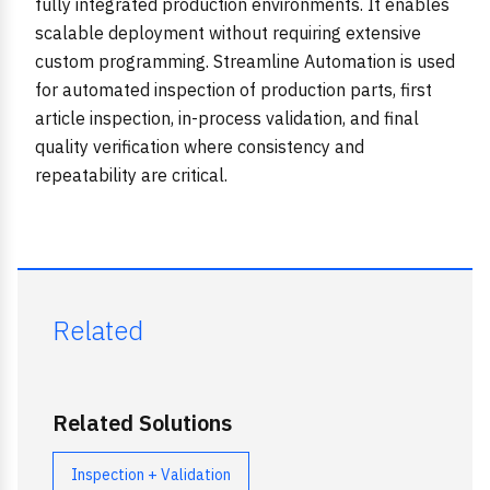
fully integrated production environments. It enables
scalable deployment without requiring extensive
custom programming. Streamline Automation is used
for automated inspection of production parts, first
article inspection, in-process validation, and final
quality verification where consistency and
repeatability are critical.
Related
Related Solutions
Inspection + Validation