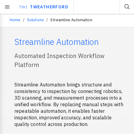
TWI
TWEATHERFORD
Home
Solutions
Streamline Automation
Breadcrumb
Streamline Automation
Automated Inspection Workflow
Platform
Streamline Automation brings structure and
consistency to inspection by connecting robotics,
3D scanning, and measurement processes into a
unified workflow. By replacing manual steps with
repeatable automation, it enables faster
inspection, improved accuracy, and scalable
quality control across production.