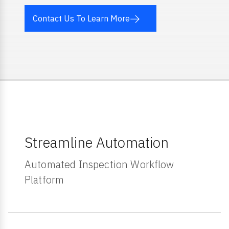
Contact Us To Learn More
Streamline Automation
Automated Inspection Workflow
Platform