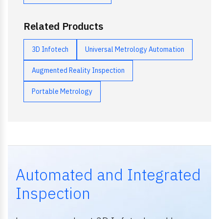
Related Products
3D Infotech
Universal Metrology Automation
Augmented Reality Inspection
Portable Metrology
Automated and Integrated
Inspection