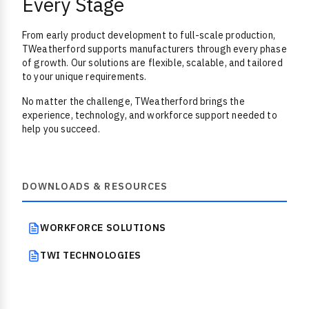
Every Stage
From early product development to full-scale production,
TWeatherford supports manufacturers through every phase
of growth. Our solutions are flexible, scalable, and tailored
to your unique requirements.
No matter the challenge, TWeatherford brings the
experience, technology, and workforce support needed to
help you succeed.
DOWNLOADS & RESOURCES
WORKFORCE SOLUTIONS
TWI TECHNOLOGIES