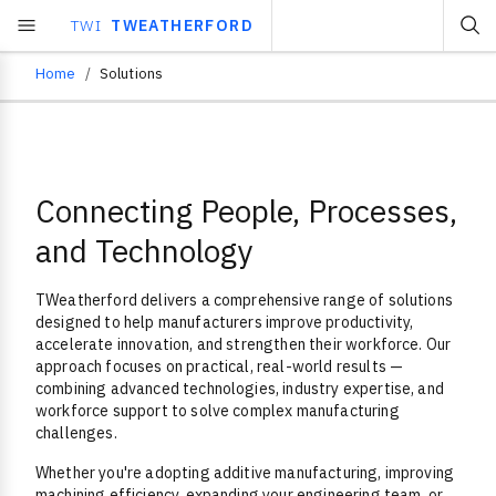
TWI
TWEATHERFORD
Home
Solutions
Breadcrumb
Connecting People, Processes,
Overview
and Technology
TWeatherford delivers a comprehensive range of solutions
designed to help manufacturers improve productivity,
accelerate innovation, and strengthen their workforce. Our
approach focuses on practical, real-world results —
combining advanced technologies, industry expertise, and
workforce support to solve complex manufacturing
challenges.
Whether you're adopting additive manufacturing, improving
machining efficiency, expanding your engineering team, or