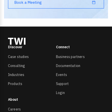
Book a Meeting
Discover
Connect
Case studies
Business partners
Consulting
Documentation
Industries
Events
Products
Support
Login
About
Careers