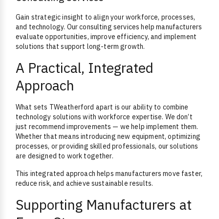
Gain strategic insight to align your workforce, processes,
and technology. Our consulting services help manufacturers
evaluate opportunities, improve efficiency, and implement
solutions that support long-term growth.
A Practical, Integrated
Approach
What sets TWeatherford apart is our ability to combine
technology solutions with workforce expertise. We don’t
just recommend improvements — we help implement them.
Whether that means introducing new equipment, optimizing
processes, or providing skilled professionals, our solutions
are designed to work together.
This integrated approach helps manufacturers move faster,
reduce risk, and achieve sustainable results.
Supporting Manufacturers at