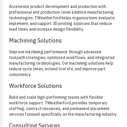
Accelerate product development and production with
professional and production-level additive manufacturing
technologies. TWeatherford helps organizations evaluate,
implement, and support 3D printing solutions that reduce
lead times and increase design flexibility.
Machining Solutions
Improve machining performance through advanced
toolpath strategies, optimized workflows, and integrated
manufacturing technologies. Our machining solutions help
reduce cycle times, extend tool life, and improve part
consistency.
Workforce Solutions
Build and scale high-performing teams with flexible
workforce support. TWeatherford provides temporary
staffing, contract resources, and permanent placement
services focused specifically on the manufacturing industry.
Consulting Services