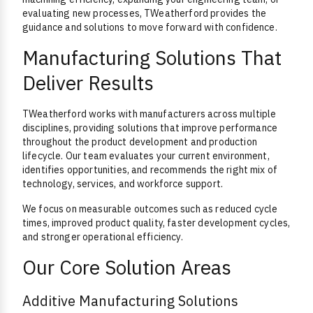
evaluating new processes, TWeatherford provides the
guidance and solutions to move forward with confidence.
Manufacturing Solutions That
Deliver Results
TWeatherford works with manufacturers across multiple
disciplines, providing solutions that improve performance
throughout the product development and production
lifecycle. Our team evaluates your current environment,
identifies opportunities, and recommends the right mix of
technology, services, and workforce support.
We focus on measurable outcomes such as reduced cycle
times, improved product quality, faster development cycles,
and stronger operational efficiency.
Our Core Solution Areas
Additive Manufacturing Solutions