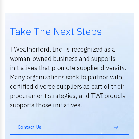
Take The Next Steps
TWeatherford, Inc. is recognized as a
woman-owned business and supports
initiatives that promote supplier diversity.
Many organizations seek to partner with
certified diverse suppliers as part of their
procurement strategies, and TWI proudly
supports those initiatives.
Contact Us